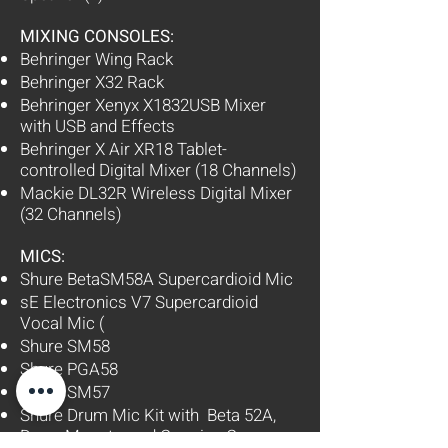
MIXING CONSOLES:
Behringer Wing Rack
Behringer X32 Rack
Behringer Xenyx X1832USB Mixer
with USB and Effects
Behringer X Air XR18 Tablet-
controlled Digital Mixer (18 Channels)
Mackie DL32R Wireless Digital Mixer
(32 Channels)
MICS:
Shure BetaSM58A Supercardioid Mic
sE Electronics V7 Supercardioid
Vocal Mic (
Shure SM58
Shure PGA58
Shure SM57
Shure Drum Mic Kit with Beta 52A,
Drum Mounts, and Carrying Case