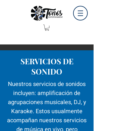
SERVICIOS DE
SONIDO
Nuestros servicios de sonidos
incluyen: amplificación de
agrupaciones musicales, DJ, y
Karaoke. Estos usualmente
acompañan nuestros servicios
de música en vivo, pero