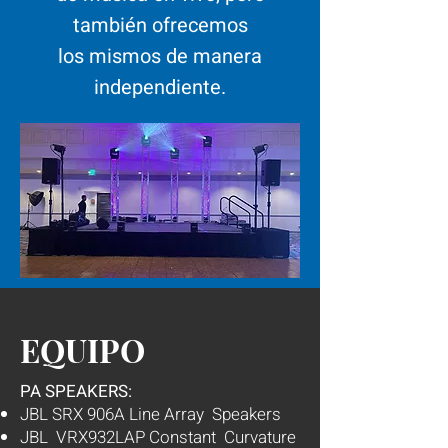
también ofrecemos
los mismos de manera
independiente.
EQUIPO
PA SPEAKERS:
JBL SRX 906A Line Array Speakers
JBL VRX932LAP Constant Curvature