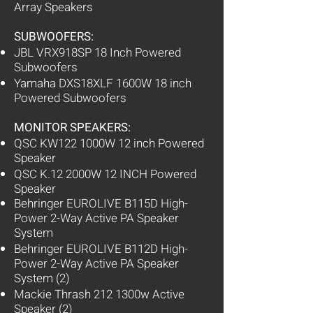
Array Speakers
SUBWOOFERS:
JBL VRX918SP 18 Inch Powered
Subwoofers
Yamaha DXS18XLF 1600W 18 inch
Powered Subwoofers
MONITOR SPEAKERS:
QSC KW122 1000W 12 inch Powered
Speaker
QSC K.12 2000W 12 INCH Powered
Speaker
Behringer EUROLIVE B115D High-
Power 2-Way Active PA Speaker
System
Behringer EUROLIVE B112D High-
Power 2-Way Active PA Speaker
System (2)
Mackie Thrash 212 1300w Active
Speaker (2)